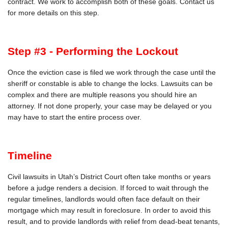
contract. We work to accomplish both of these goals. Contact us
for more details on this step.
Step #3 - Performing the Lockout
Once the eviction case is filed we work through the case until the
sheriff or constable is able to change the locks. Lawsuits can be
complex and there are multiple reasons you should hire an
attorney. If not done properly, your case may be delayed or you
may have to start the entire process over.
Timeline
Civil lawsuits in Utah’s District Court often take months or years
before a judge renders a decision. If forced to wait through the
regular timelines, landlords would often face default on their
mortgage which may result in foreclosure. In order to avoid this
result, and to provide landlords with relief from dead-beat tenants,