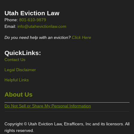
Utah Eviction Law
Phone:
801-610-9879
Email:
info@utahevictionlaw.com
Do you need help with an eviction?
Click Here
QuickLinks:
Contact Us
Legal Disclaimer
Helpful Links
About Us
Do Not Sell or Share My Personal Information
Copyright © Utah Eviction Law, Etrafficers, Inc and its licensors. All
rights reserved.