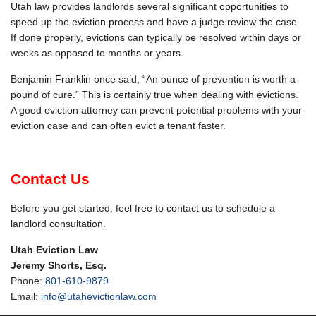
Utah law provides landlords several significant opportunities to
speed up the eviction process and have a judge review the case.
If done properly, evictions can typically be resolved within days or
weeks as opposed to months or years.
Benjamin Franklin once said, “An ounce of prevention is worth a
pound of cure.” This is certainly true when dealing with evictions.
A good eviction attorney can prevent potential problems with your
eviction case and can often evict a tenant faster.
Contact Us
Before you get started, feel free to contact us to schedule a
landlord consultation.
Utah Eviction Law
Jeremy Shorts, Esq.
Phone:
801-610-9879
Email:
info@utahevictionlaw.com