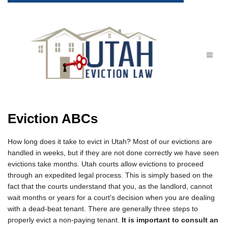
Eviction ABCs
How long does it take to evict in Utah? Most of our evictions are
handled in weeks, but if they are not done correctly we have seen
evictions take months. Utah courts allow evictions to proceed
through an expedited legal process. This is simply based on the
fact that the courts understand that you, as the landlord, cannot
wait months or years for a court's decision when you are dealing
with a dead-beat tenant. There are generally three steps to
properly evict a non-paying tenant.
It is important to consult an