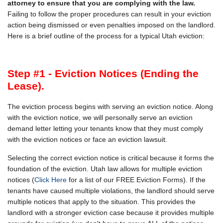
attorney to ensure that you are complying with the law.
Failing to follow the proper procedures can result in your eviction
action being dismissed or even penalties imposed on the landlord.
Here is a brief outline of the process for a typical Utah eviction:
Step #1 - Eviction Notices (Ending the
Lease).
The eviction process begins with serving an eviction notice. Along
with the eviction notice, we will personally serve an eviction
demand letter letting your tenants know that they must comply
with the eviction notices or face an eviction lawsuit.
Selecting the correct eviction notice is critical because it forms the
foundation of the eviction. Utah law allows for multiple eviction
notices (
Click Here
for a list of our FREE Eviction Forms). If the
tenants have caused multiple violations, the landlord should serve
multiple notices that apply to the situation. This provides the
landlord with a stronger eviction case because it provides multiple