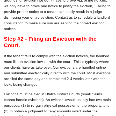
grounds for eviction (we don't have to prove ALL of the notices,
we only have to prove one notice to justify the eviction). Failing to
provide proper notice to a tenant can easily result in a judge
dismissing your entire eviction. Contact us to schedule a landlord
consultation to make sure you are serving the correct eviction
notices.
Step #2 - Filing an Eviction with the
Court.
If the tenant fails to comply with the eviction notices, the landlord
must file an eviction lawsuit with the court. This is typically where
our clients have us take over. Our evictions are handled online
and submitted electronically directly with the court. Most evictions
are filed the same day and completed 2-4 weeks later with the
locks being changed.
Evictions must be filed in Utah’s District Courts (small claims
cannot handle evictions). An eviction lawsuit usually has two main
purposes: (1) to re-gain physical possession of the property, and
(2) to obtain a judgment for any amounts owed under the