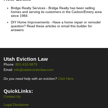
Bridge Realty Services
- Bridge Realty has been selling
homes and serving its customers in the Carbon/Emery area
since 1984.
DIY Home Improvements
- Have a home repair or remodel
question? Read these articles or email this builder for
answers.
Utah Eviction Law
Phone:
801-610-9879
Email:
info@utahevictionlaw.com
Do you need help with an eviction?
Click Here
QuickLinks:
Contact Us
Legal Disclaimer