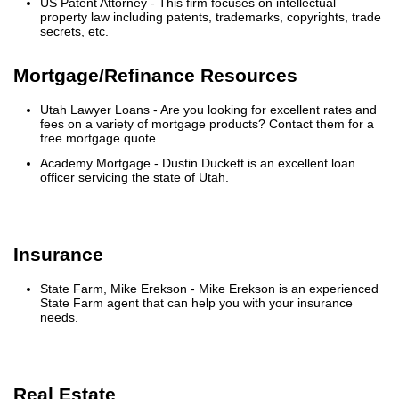
US Patent Attorney
- This firm focuses on intellectual
property law including patents, trademarks, copyrights, trade
secrets, etc.
Mortgage/Refinance Resources
Utah Lawyer Loans
- Are you looking for excellent rates and
fees on a variety of mortgage products? Contact them for a
free mortgage quote.
Academy Mortgage
- Dustin Duckett is an excellent loan
officer servicing the state of Utah.
Insurance
State Farm, Mike Erekson
- Mike Erekson is an experienced
State Farm agent that can help you with your insurance
needs.
Real Estate