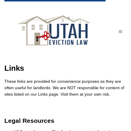
Links
These links are provided for convenience purposes as they are
often useful for landlords. We are NOT responsible for content of
sites listed on our Links page. Visit them at your own risk.
Legal Resources