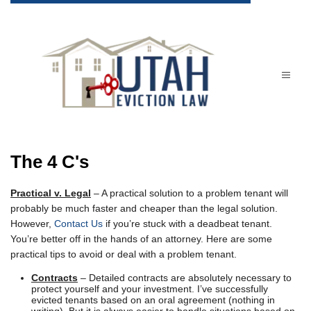
The 4 C's
Practical v. Legal
– A practical solution to a problem tenant will
probably be much faster and cheaper than the legal solution.
However,
Contact Us
if you’re stuck with a deadbeat tenant.
You’re better off in the hands of an attorney. Here are some
practical tips to avoid or deal with a problem tenant.
Contracts
– Detailed contracts are absolutely necessary to
protect yourself and your investment. I’ve successfully
evicted tenants based on an oral agreement (nothing in