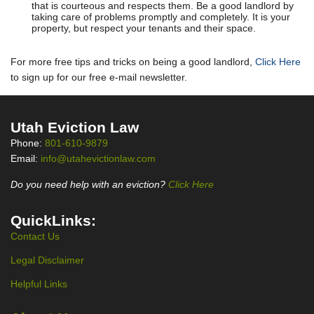
that is courteous and respects them. Be a good landlord by
taking care of problems promptly and completely. It is your
property, but respect your tenants and their space.
For more free tips and tricks on being a good landlord,
Click Here
to sign up for our free e-mail newsletter.
Utah Eviction Law
Phone:
801-610-9879
Email:
info@utahevictionlaw.com
Do you need help with an eviction?
Click Here
QuickLinks:
Contact Us
Legal Disclaimer
Helpful Links