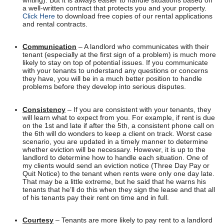
writing). But it is always easier to handle situations based on
a well-written contract that protects you and your property.
Click Here
to download free copies of our rental applications
and rental contracts.
Communication
– A landlord who communicates with their
tenant (especially at the first sign of a problem) is much more
likely to stay on top of potential issues. If you communicate
with your tenants to understand any questions or concerns
they have, you will be in a much better position to handle
problems before they develop into serious disputes.
Consistency
– If you are consistent with your tenants, they
will learn what to expect from you. For example, if rent is due
on the 1st and late if after the 5th, a consistent phone call on
the 6th will do wonders to keep a client on track. Worst case
scenario, you are updated in a timely manner to determine
whether eviction will be necessary. However, it is up to the
landlord to determine how to handle each situation. One of
my clients would send an eviction notice (Three Day Pay or
Quit Notice) to the tenant when rents were only one day late.
That may be a little extreme, but he said that he warns his
tenants that he’ll do this when they sign the lease and that all
of his tenants pay their rent on time and in full.
Courtesy
– Tenants are more likely to pay rent to a landlord