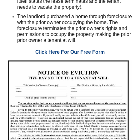
itself states the lease terminates and the tenant
needs to vacate the property).
The landlord purchased a home through foreclosure
with the prior owner occupying the home. The
foreclosure terminates the prior owner's rights and
permissions to occupy the property making the prior
prior owner a tenant at will.
Click Here For Our Free Form