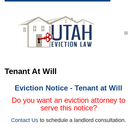
Tenant At Will
Eviction Notice - Tenant at Will
Do you want an eviction attorney to
serve this notice?
Contact Us
to schedule a landlord consultation.