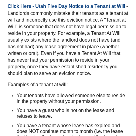
Click Here - Utah Five Day Notice to a Tenant at Will
-
Landlords commonly mistake their tenants as a tenant at
will and incorrectly use this eviction notice. A "Tenant at
Will" is someone that does not have legal permission to
reside in your property. For example, a Tenant At Will
usually exists where the landlord does not have (and
has not had) any lease agreement in place (whether
written or oral).
Even if you have a Tenant At Will that
has never had your permission to reside in your
property, once they have established residency yo
u
should plan to serve an eviction notice.
Examples of a tenant at will:
Your tenants have allowed someone else to reside
in the property without your permission.
You have a guest who is not on the lease and
refuses to leave.
You have a tenant whose lease has expired and
does NOT continue month to month (i.e. the lease