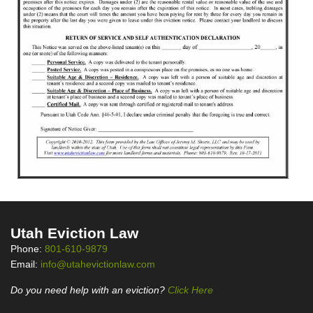
Utah Eviction Law
Phone:
801-610-9879
Email:
info@utahevictionlaw.com
Do you need help with an eviction?
Click Here