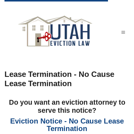
Lease Termination - No Cause
Lease Termination
Do you want an eviction attorney to
serve this notice?
Eviction Notice - No Cause Lease
Termination