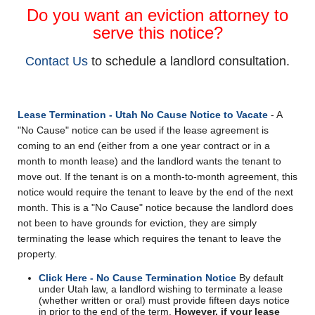
Do you want an eviction attorney to
serve this notice?
Contact Us
to schedule a landlord consultation.
Lease Termination - Utah No Cause Notice to Vacate
- A
"No Cause" notice can be used if the lease agreement is
coming to an end (either from a one year contract or in a
month to month lease) and the landlord wants the tenant to
move out. If the tenant is on a month-to-month agreement, this
notice would require the tenant to leave by the end of the next
month. This is a "No Cause" notice because the landlord does
not been to have grounds for eviction, they are simply
terminating the lease which requires the tenant to leave the
property.
Click Here - No Cause Termination Notice
By default
under Utah law, a landlord wishing to terminate a lease
(whether written or oral) must provide fifteen days notice
in prior to the end of the term.
However, if your lease