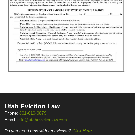
Utah Eviction Law
Phone:
801-610-9879
Email:
info@utahevictionlaw.com
Do you need help with an eviction?
Click Here