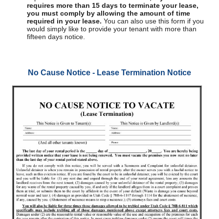
requires more than 15 days to terminate your lease,
you must comply by allowing the amount of time
required in your lease.
You can also use this form if you
would simply like to provide your tenant with more than
fifteen days notice.
No Cause Notice - Lease Termination Notice