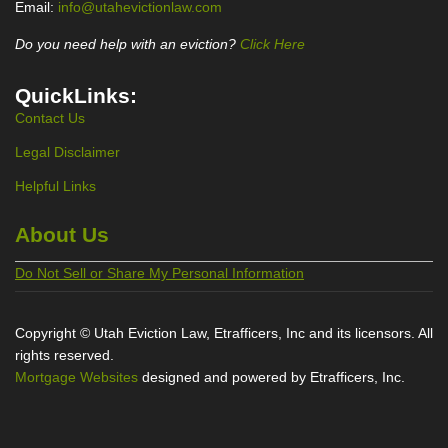
Email:
info@utahevictionlaw.com
Do you need help with an eviction?
Click Here
QuickLinks:
Contact Us
Legal Disclaimer
Helpful Links
About Us
Do Not Sell or Share My Personal Information
Copyright © Utah Eviction Law, Etrafficers, Inc and its licensors. All
rights reserved.
Mortgage Websites
designed and powered by Etrafficers, Inc.