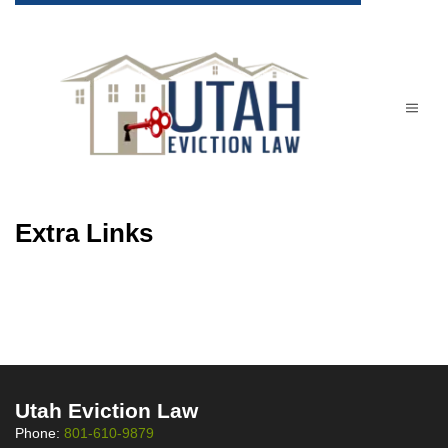
Extra Links
Utah Eviction Law
Phone:
801-610-9879