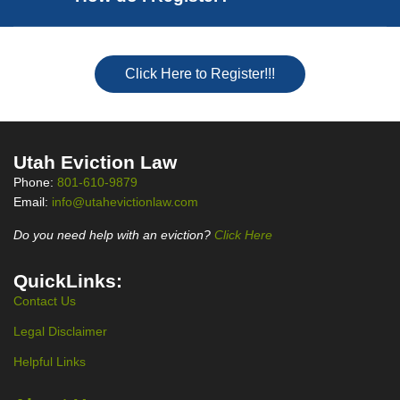
Click Here to Register!!!
Utah Eviction Law
Phone:
801-610-9879
Email:
info@utahevictionlaw.com
Do you need help with an eviction?
Click Here
QuickLinks:
Contact Us
Legal Disclaimer
Helpful Links