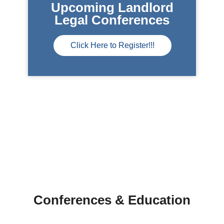
Upcoming Landlord
Legal Conferences
Click Here to Register!!!
Conferences & Education