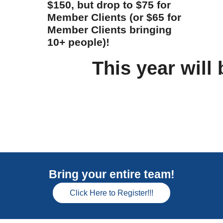
$150, but drop to $75 for
Member Clients (or $65 for
Member Clients bringing
10+ people)!
This year will 
Bring your entire team!
Click Here to Register!!!