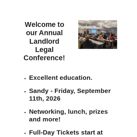
Welcome to
our Annual
Landlord
Legal
Conference!
Excellent education.
Sandy - Friday, September
11th, 2026
Networking, lunch, prizes
and more!
Full-Day Tickets start at