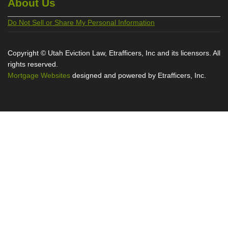
About Us
Do Not Sell or Share My Personal Information
Copyright © Utah Eviction Law, Etrafficers, Inc and its licensors. All
rights reserved.
Mortgage Websites
designed and powered by Etrafficers, Inc.