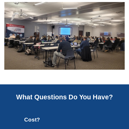
What Questions Do You Have?
Cost?