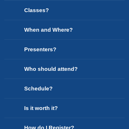
Classes?
When and Where?
Presenters?
Who should attend?
Schedule?
Is it worth it?
How do I Register?