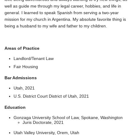
well as guide me through my legal career, hobbies, and life in
general. I learned to speak Spanish from serving a two-year
mission for my church in Argentina. My absolute favorite thing is
being a husband to my wife and father to my children.
Areas of Practice
Landlord/Tenant Law
Fair Housing
Bar Admissions
Utah, 2021
U.S. District Court District of Utah, 2021
Education
Gonzaga University School of Law, Spokane, Washington
Juris Doctorate, 2021
Utah Valley University, Orem, Utah