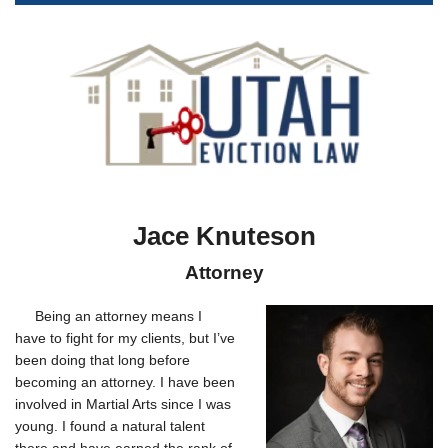
Jace Knuteson
Attorney
Being an attorney means I
have to fight for my clients, but I’ve
been doing that long before
becoming an attorney. I have been
involved in Martial Arts since I was
young. I found a natural talent