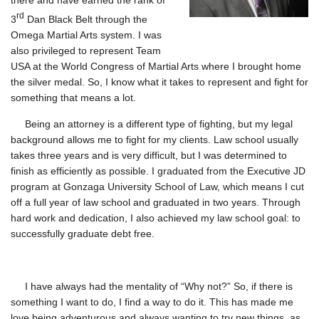
there and have earned the rank of
rd
3
Dan Black Belt through the
Omega Martial Arts system. I was
also privileged to represent Team
USA at the World Congress of Martial Arts where I brought home
the silver medal. So, I know what it takes to represent and fight for
something that means a lot.
Being an attorney is a different type of fighting, but my legal
background allows me to fight for my clients. Law school usually
takes three years and is very difficult, but I was determined to
finish as efficiently as possible. I graduated from the Executive JD
program at Gonzaga University School of Law, which means I cut
off a full year of law school and graduated in two years. Through
hard work and dedication, I also achieved my law school goal: to
successfully graduate debt free.
I have always had the mentality of “Why not?” So, if there is
something I want to do, I find a way to do it. This has made me
love being adventurous and always wanting to try new things, as