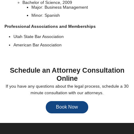
Bachelor of Science, 2009
Major: Business Management
Minor: Spanish
Professional Associations and Memberships
Utah State Bar Association
American Bar Association
Schedule an Attorney Consultation
Online
If you have any questions about the legal process, schedule a 30
minute consultation with our attorneys.
Book Now