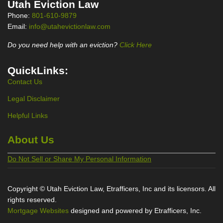
Utah Eviction Law
Phone:
801-610-9879
Email:
info@utahevictionlaw.com
Do you need help with an eviction?
Click Here
QuickLinks:
Contact Us
Legal Disclaimer
Helpful Links
About Us
Do Not Sell or Share My Personal Information
Copyright © Utah Eviction Law, Etrafficers, Inc and its licensors. All
rights reserved.
Mortgage Websites
designed and powered by Etrafficers, Inc.